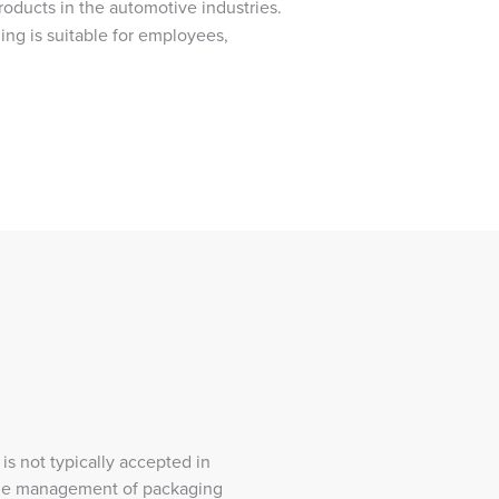
roducts in the automotive industries.
ing is suitable for employees,
 is not typically accepted in
cycle management of packaging