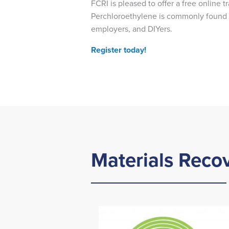
FCRI is pleased to offer a free online 
Perchloroethylene is commonly found in
employers, and DIYers.
Register today!
Materials Recov