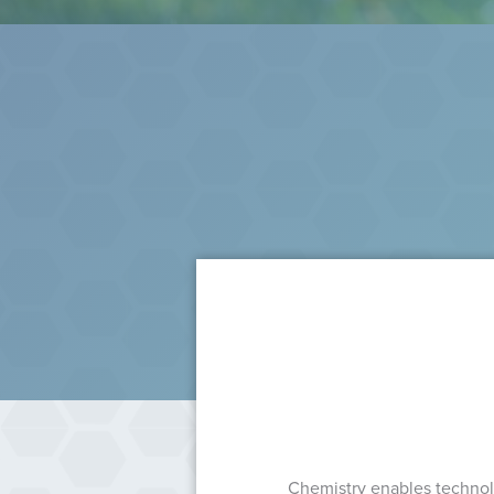
Chemistry enables technolo