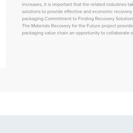
increases, it is important that the related industries t
solutions to provide effective and economic recovery o
packaging.Commitment to Finding Recovery Solutions 
The Materials Recovery for the Future project provide
packaging value chain an opportunity to collaborate 
lth and Safety Training 