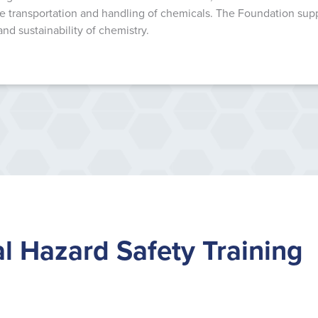
 transportation and handling of chemicals. The Foundation suppor
and sustainability of chemistry.
l Hazard Safety Training