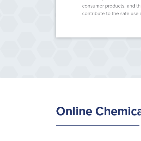
consumer products, and the
contribute to the safe use 
Online Chemica