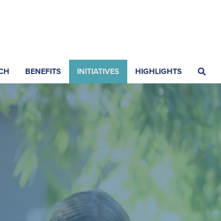
CH
BENEFITS
INITIATIVES
HIGHLIGHTS