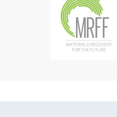
Online SPF Hea