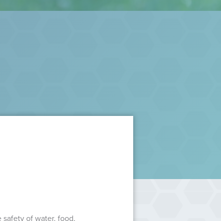
safety of water, food,