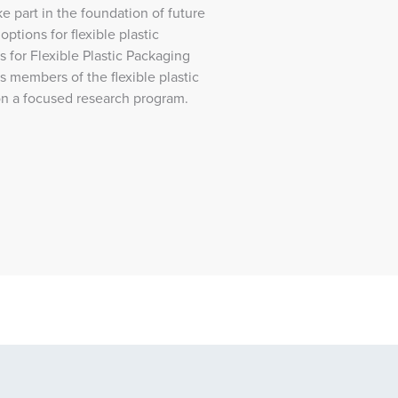
ake part in the foundation of future
ptions for flexible plastic
for Flexible Plastic Packaging
s members of the flexible plastic
on a focused research program.
Program