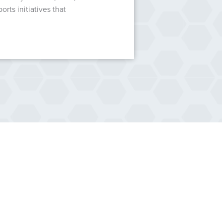
ts initiatives that