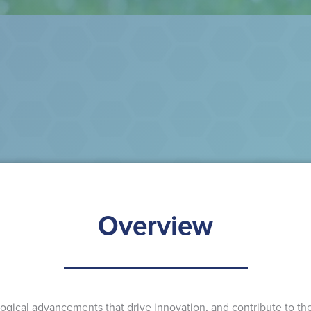
Overview
gical advancements that drive innovation, and contribute to the 