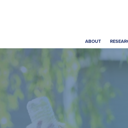
ABOUT
RESEAR