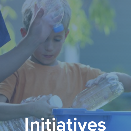
Initiatives