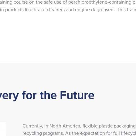
training course on the safe use of perchloroethylene-containing p
 products like brake cleaners and engine degreasers. This train
ery for the Future
Currently, in North America, flexible plastic packaging
recycling programs. As the expectation for full life