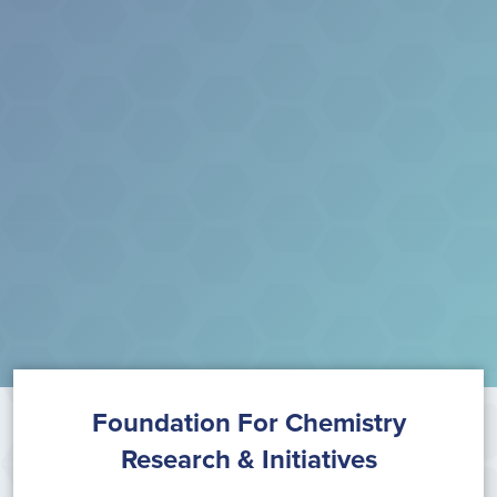
Foundation For Chemistry
Research & Initiatives