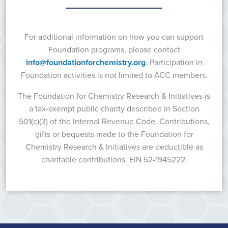
For additional information on how you can support
Foundation programs, please contact
info@foundationforchemistry.org
. Participation in
Foundation activities is not limited to ACC members.
The Foundation for Chemistry Research & Initiatives is
a tax-exempt public charity described in Section
501(c)(3) of the Internal Revenue Code. Contributions,
gifts or bequests made to the Foundation for
Chemistry Research & Initiatives are deductible as
charitable contributions. EIN 52-1945222.