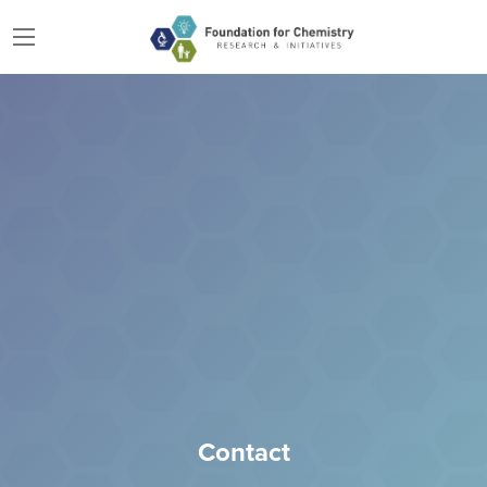
Contact